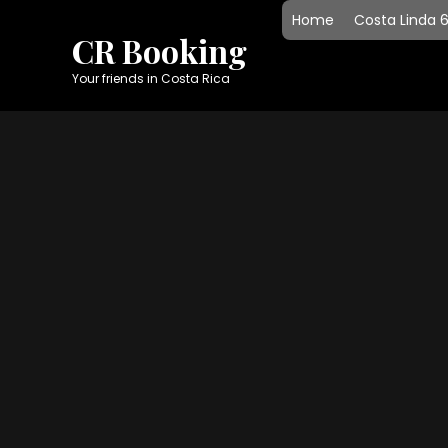
Skip
Home
Costa Linda 
to
CR Booking
content
Your friends in Costa Rica