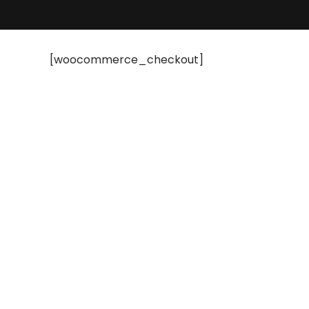
[woocommerce_checkout]