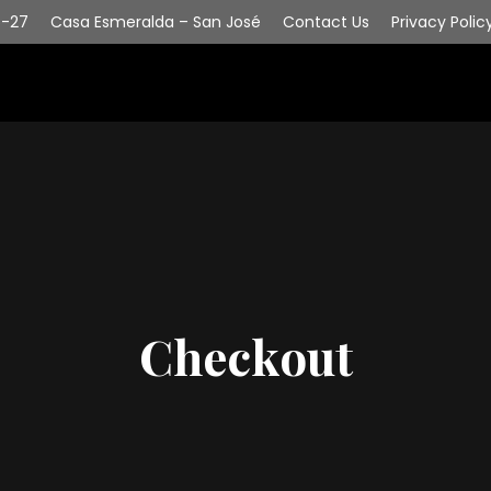
6-27
Casa Esmeralda – San José
Contact Us
Privacy Polic
Checkout