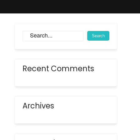
Recent Comments
Archives