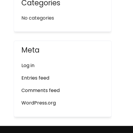
Categories
No categories
Meta
Log in
Entries feed
Comments feed
WordPress.org