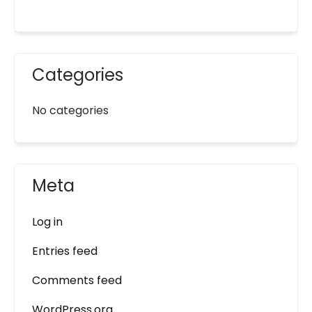
Categories
No categories
Meta
Log in
Entries feed
Comments feed
WordPress.org