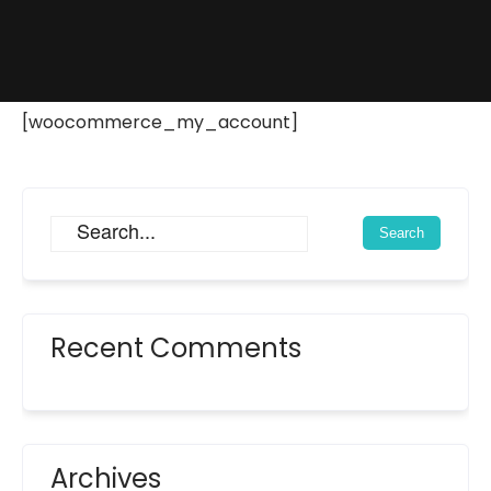
[woocommerce_my_account]
Recent Comments
Archives