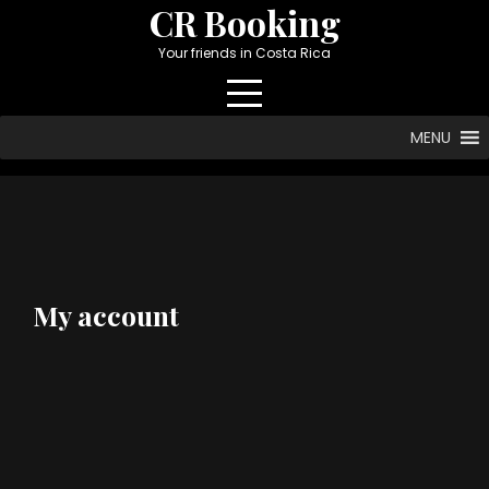
Skip
CR Booking
to
Your friends in Costa Rica
content
MENU
My account