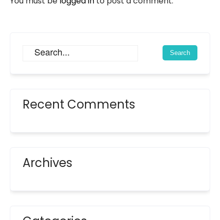
You must be
logged in
to post a comment.
Recent Comments
Archives