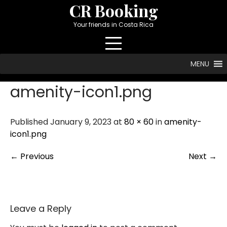
Skip
CR Booking
to
Your friends in Costa Rica
content
MENU
amenity-icon1.png
Published January 9, 2023 at
80 × 60
in
amenity-
icon1.png
←
Previous
Next
→
Leave a Reply