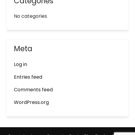
Categories
No categories
Meta
Log in
Entries feed
Comments feed
WordPress.org