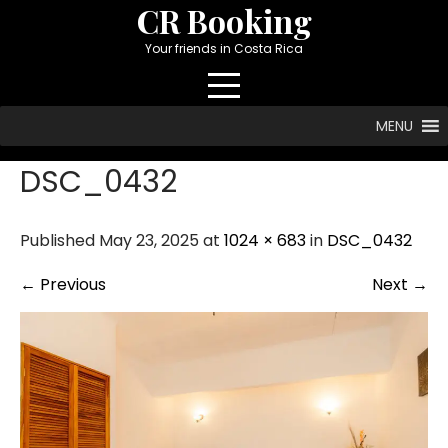
Skip
CR Booking
to
Your friends in Costa Rica
content
MENU
DSC_0432
Published May 23, 2025 at
1024 × 683
in
DSC_0432
←
Previous
Next
→