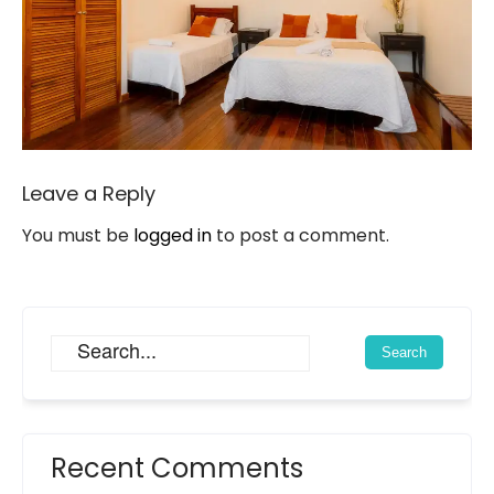
Leave a Reply
You must be
logged in
to post a comment.
Recent Comments