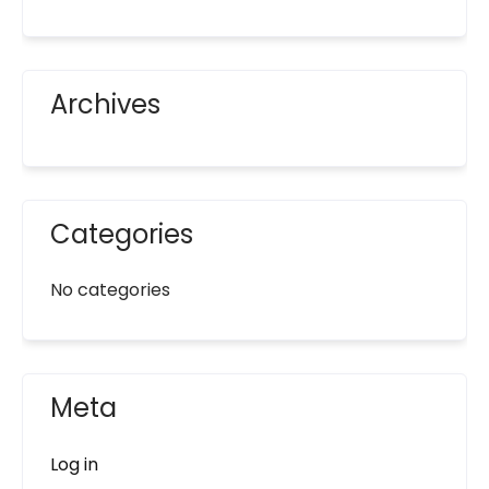
Archives
Categories
No categories
Meta
Log in