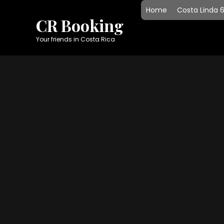
Skip
Home
Costa Linda 
to
CR Booking
content
Your friends in Costa Rica