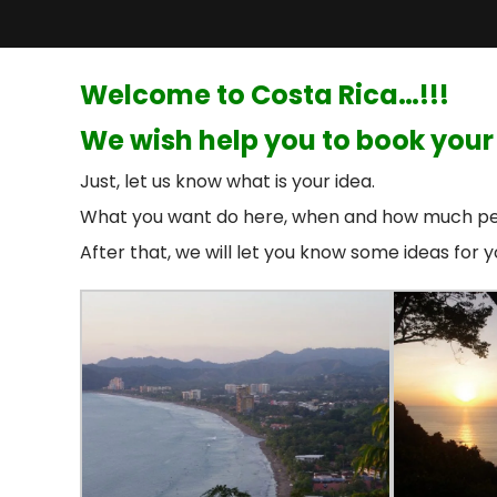
Welcome to Costa Rica…!!!
We wish help you to book your t
Just, let us know what is your idea.
What you want do here, when and how much pe
After that, we will let you know some ideas for 