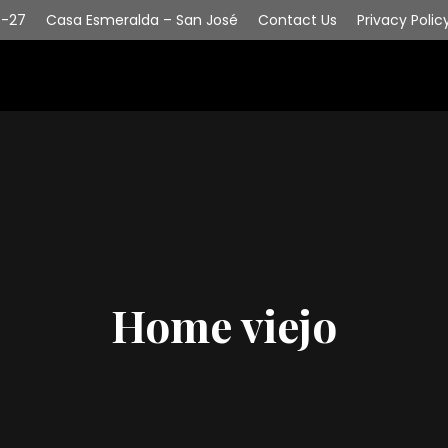
6-27
Casa Esmeralda – San José
Contact Us
Privacy Polic
Home viejo