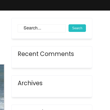
Recent Comments
Archives