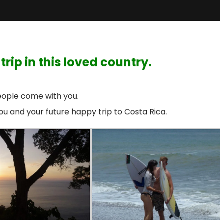
rip in this loved country.
ople come with you.
you and your future happy trip to Costa Rica.