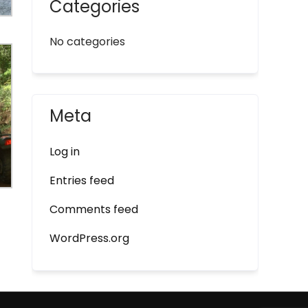
Categories
No categories
Meta
Log in
Entries feed
Comments feed
WordPress.org