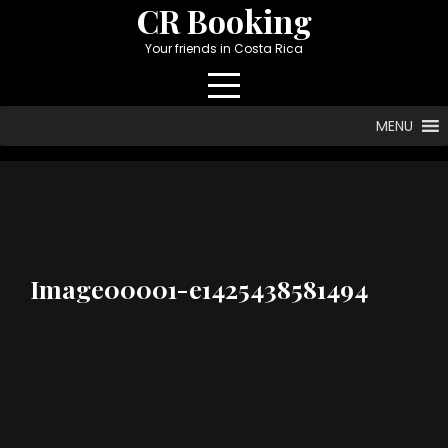
Skip
CR Booking
to
Your friends in Costa Rica
content
MENU
Image00001-e1425438581494