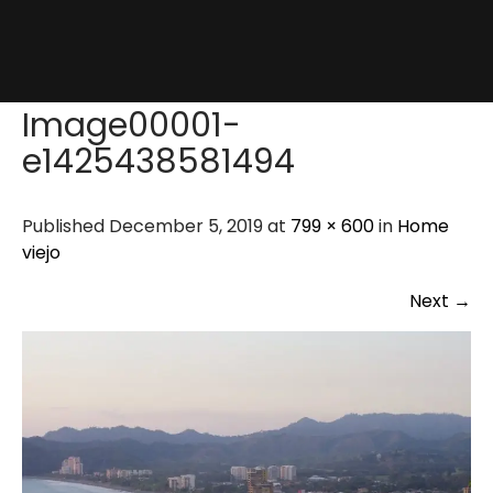
Image00001-
e1425438581494
Published December 5, 2019 at
799 × 600
in
Home
viejo
Next
→