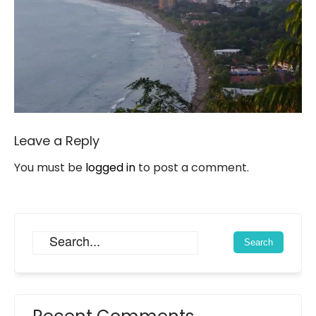
Leave a Reply
You must be
logged in
to post a comment.