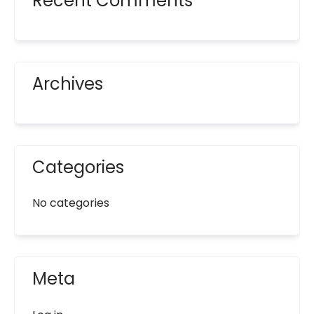
Recent Comments
Archives
Categories
No categories
Meta